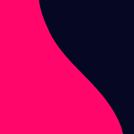
Melting
Signals