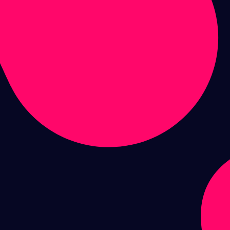
performance
digital & social
marketing