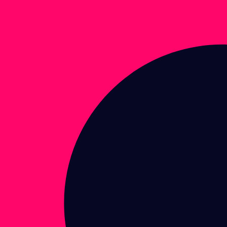
Enter brand