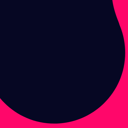
Enter brand